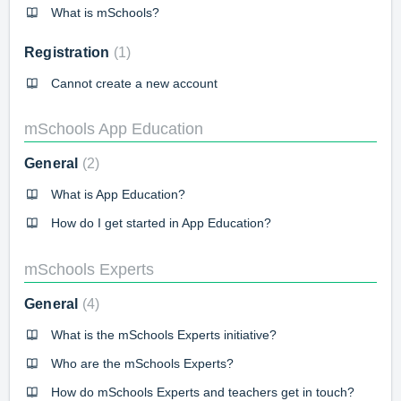
What is mSchools?
Registration
1
Cannot create a new account
mSchools App Education
General
2
What is App Education?
How do I get started in App Education?
mSchools Experts
General
4
What is the mSchools Experts initiative?
Who are the mSchools Experts?
How do mSchools Experts and teachers get in touch?