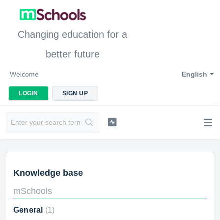
Changing education for a
better future
Welcome
English
LOGIN
SIGN UP
Knowledge base
mSchools
General
1