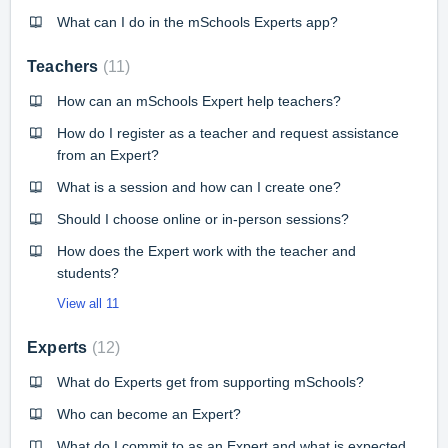
What can I do in the mSchools Experts app?
Teachers
11
How can an mSchools Expert help teachers?
How do I register as a teacher and request assistance
from an Expert?
What is a session and how can I create one?
Should I choose online or in-person sessions?
How does the Expert work with the teacher and
students?
View all 11
Experts
12
What do Experts get from supporting mSchools?
Who can become an Expert?
What do I commit to as an Expert and what is expected